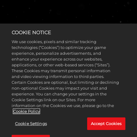
COOKIE NOTICE
We use cookies, pixels and similar tracking
technologies (“Cookies”) to optimize your game
experience, personalize advertisements, and
enhance your experience across our websites,
进化，是我们的方式，也是我们的承诺—— 我
applications, or other web-based services (“Sites”).
们正全力打造全新的未来。
These Cookies may transmit personal information
and video viewing information to third parties.
Certain Cookies are optional, but limiting or declining
一款肉鸽类第三人称英雄射击免费游戏，目前正处于开发过
non-optional Cookies may impact your visit and
程中。
experience. You can change your settings in the
注册获取参与未来游戏测试的机会
Cookie Settings link on our Sites. For more
information on the Cookies we use, please go to the
Cookie Policy
Cookie Settings
Accept Cookies